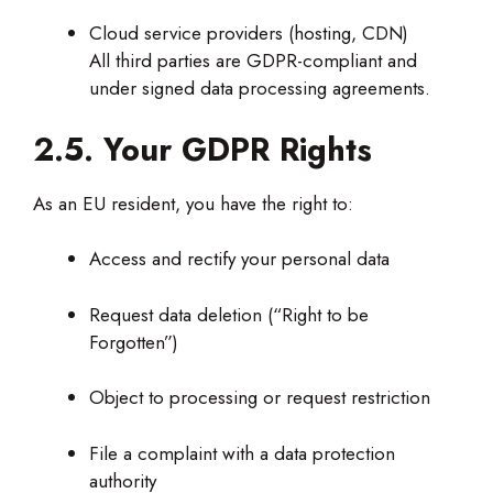
Cloud service providers (hosting, CDN)
All third parties are GDPR-compliant and
under signed data processing agreements.
2.5. Your GDPR Rights
As an EU resident, you have the right to:
Access and rectify your personal data
Request data deletion (“Right to be
Forgotten”)
Object to processing or request restriction
File a complaint with a data protection
authority