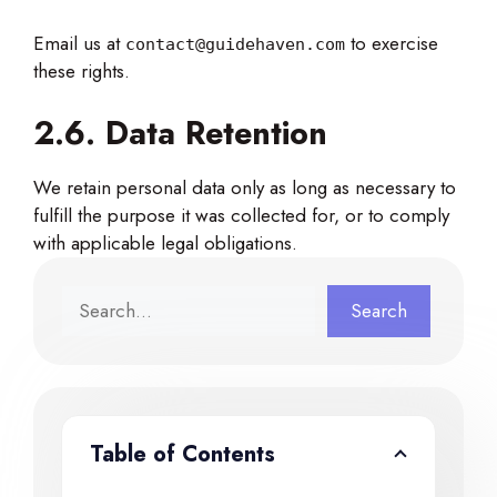
Email us at
to exercise
contact@guidehaven.com
these rights.
2.6. Data Retention
We retain personal data only as long as necessary to
fulfill the purpose it was collected for, or to comply
with applicable legal obligations.
Search
Search
Table of Contents