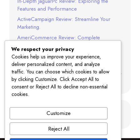
In-Depth JaguarPc Review: Exploring the
Features and Performance
ActiveCampaign Review: Streamline Your
Marketing.
AmeriCommerce Review: Complete
Ecommerce Platform Guide
We respect your privacy
Norton Review: Best Antivirus Software in
Cookies help us improve your experience,
2025
deliver personalized content, and analyze
traffic. You can choose which cookies to allow
SITE123 Review: A Complete Website Builder
by clicking Customize. Click Accept All to
Analysis
consent or Reject All to decline non-essential
cookies.
Recent Comments
Customize
Reject All