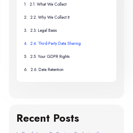
2.1. What We Collect
2.2. Why We Collect It
2.3. Legal Basis
2.4. Third-Party Data Sharing
2.5. Your GDPR Rights
2.6. Data Retention
Recent Posts