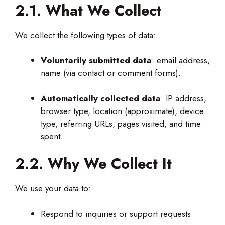
2.1. What We Collect
We collect the following types of data:
Voluntarily submitted data
: email address,
name (via contact or comment forms).
Automatically collected data
: IP address,
browser type, location (approximate), device
type, referring URLs, pages visited, and time
spent.
2.2. Why We Collect It
We use your data to:
Respond to inquiries or support requests