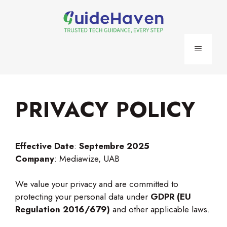
Skip
to
content
MENU
PRIVACY POLICY
Effective Date
:
Septembre 2025
Company
: Mediawize, UAB
We value your privacy and are committed to
protecting your personal data under
GDPR (EU
Regulation 2016/679)
and other applicable laws.