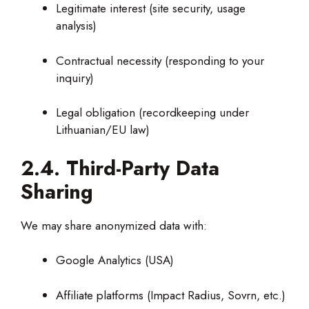
Legitimate interest (site security, usage
analysis)
Contractual necessity (responding to your
inquiry)
Legal obligation (recordkeeping under
Lithuanian/EU law)
2.4. Third-Party Data
Sharing
We may share anonymized data with:
Google Analytics (USA)
Affiliate platforms (Impact Radius, Sovrn, etc.)