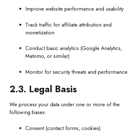
Improve website performance and usability
Track traffic for affiliate attribution and
monetization
Conduct basic analytics (Google Analytics,
Matomo, or similar)
Monitor for security threats and performance
2.3. Legal Basis
We process your data under one or more of the
following bases:
Consent (contact forms, cookies)